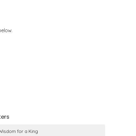
below.
lters
Wisdom for a King