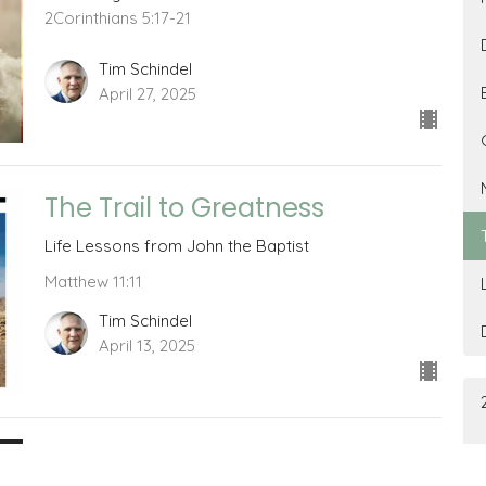
2Corinthians 5:17-21
Tim Schindel
April 27, 2025
The Trail to Greatness
Life Lessons from John the Baptist
Matthew 11:11
Tim Schindel
April 13, 2025
The Relationship Question