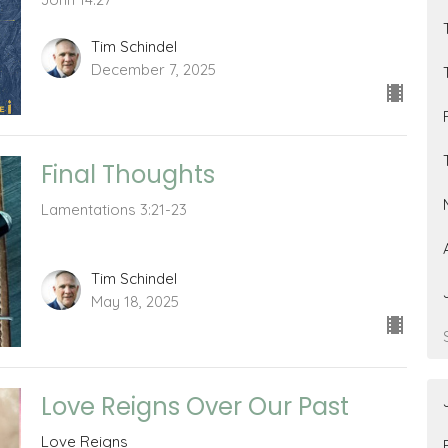
Tim Schindel
December 7, 2025
Final Thoughts
Lamentations 3:21-23
Tim Schindel
May 18, 2025
Love Reigns Over Our Past
Love Reigns