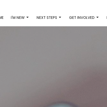
ME
I'M NEW
NEXT STEPS
GET INVOLVED