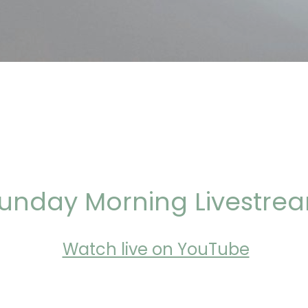
unday Morning Livestre
Watch live on YouTube