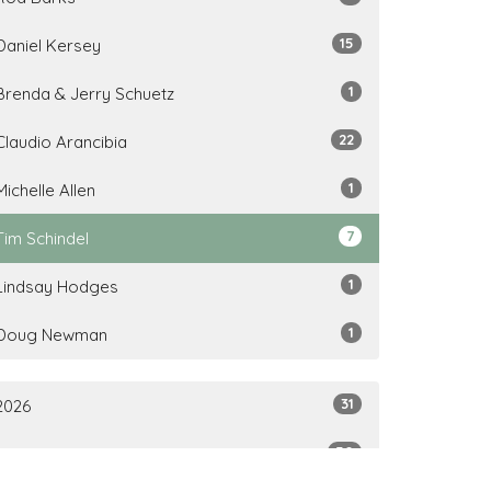
15
Daniel Kersey
1
Brenda & Jerry Schuetz
22
Claudio Arancibia
1
Michelle Allen
7
Tim Schindel
1
Lindsay Hodges
1
Doug Newman
31
2026
50
2025