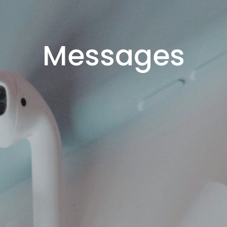
Messages