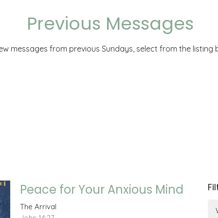
Previous Messages
iew messages from previous Sundays, select from the listing 
Fi
Peace for Your Anxious Mind
The Arrival
John 14:27