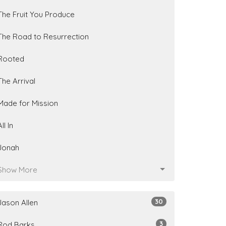
The Fruit You Produce
The Road to Resurrection
Rooted
The Arrival
Made for Mission
All In
Jonah
Show More
30
Jason Allen
3
Rod Barks