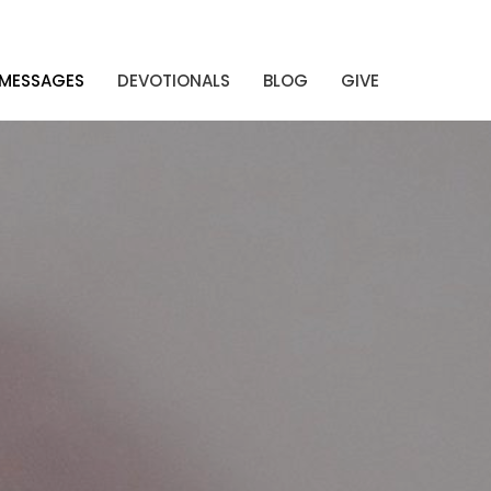
MESSAGES
DEVOTIONALS
BLOG
GIVE