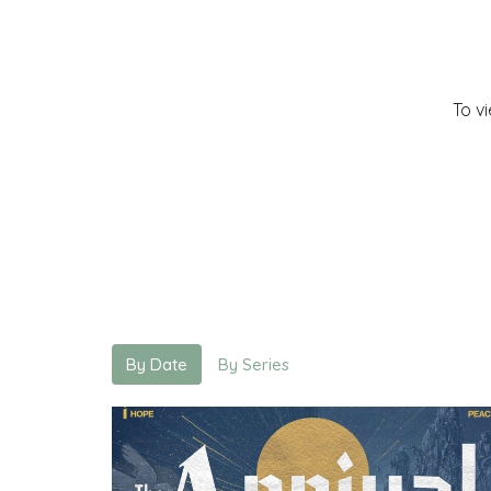
To v
By Date
By Series