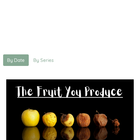
By Date
By Series