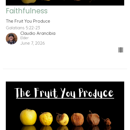
Faithfulness
The Fruit You Produce
Galatians 5:22-23
Claudio Arancibia
Elder
June 7, 2026