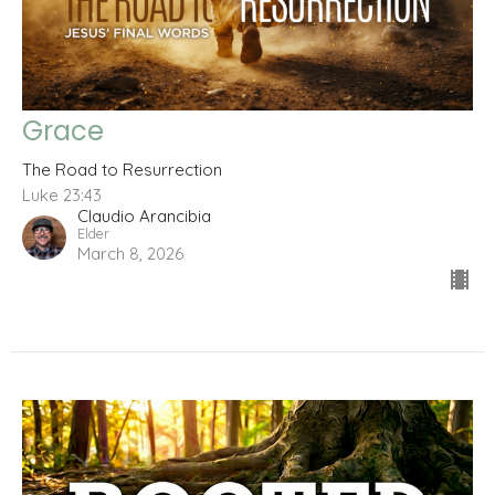
Grace
The Road to Resurrection
Luke 23:43
Claudio Arancibia
Elder
March 8, 2026