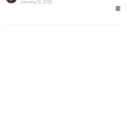
January 12, 2025
City Light Church
550 Obed Avenue
Victoria, BC
V9A1K5
View Map
Contact
Phone:
(250) 386-4300
Email
:
info@citylightvictoria.ca