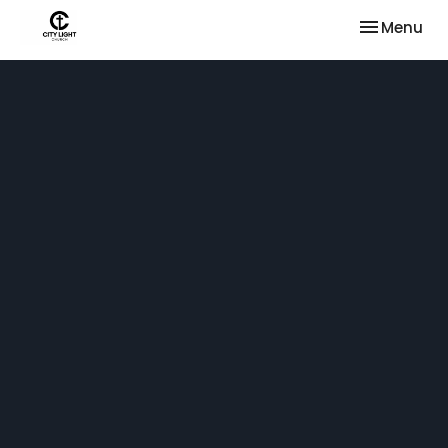
Toggle nav
Menu