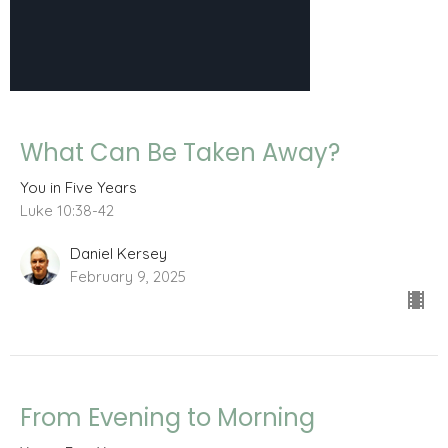
What Can Be Taken Away?
You in Five Years
Luke 10:38-42
Daniel Kersey
February 9, 2025
From Evening to Morning