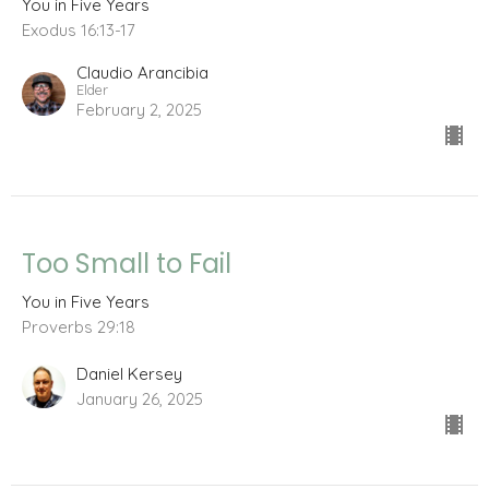
You in Five Years
Exodus 16:13-17
Claudio Arancibia
Elder
February 2, 2025
Too Small to Fail
You in Five Years
Proverbs 29:18
Daniel Kersey
January 26, 2025