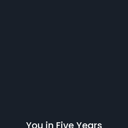
You in Five Years