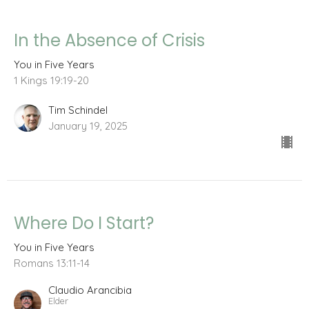
In the Absence of Crisis
You in Five Years
1 Kings 19:19-20
Tim Schindel
January 19, 2025
Where Do I Start?
You in Five Years
Romans 13:11-14
Claudio Arancibia
Elder