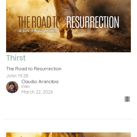
Thirst
The Road to Resurrection
John 19:28
Claudio Arancibia
Elder
March 22, 2026