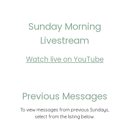
Sunday Morning
Livestream
Watch live on YouTube
Previous Messages
To view messages from previous Sundays,
select from the listing below.