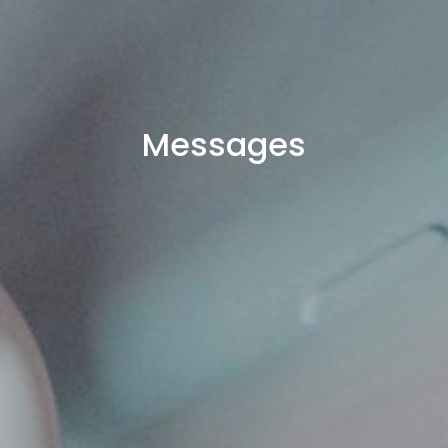
Messages