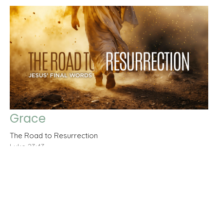
Grace
The Road to Resurrection
Luke 23:43
Claudio Arancibia
Elder
March 8, 2026