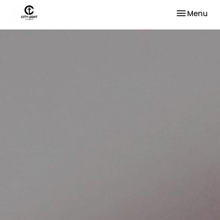
Toggle nav
Menu