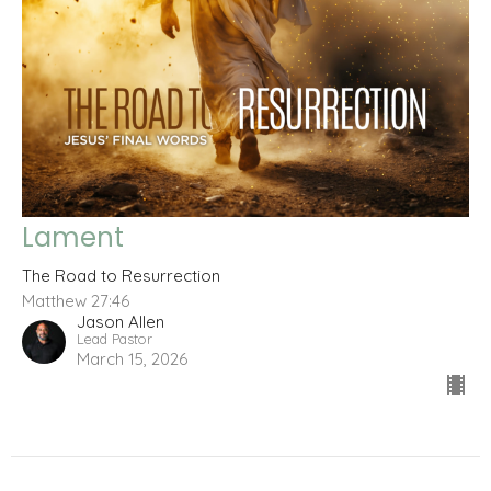
Lament
The Road to Resurrection
Matthew 27:46
Jason Allen
Lead Pastor
March 15, 2026