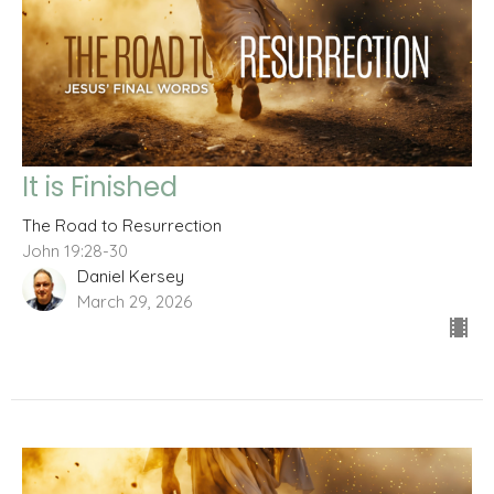
It is Finished
The Road to Resurrection
John 19:28-30
Daniel Kersey
March 29, 2026