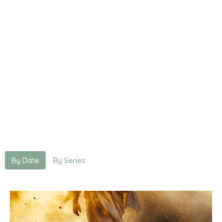
By Date
By Series