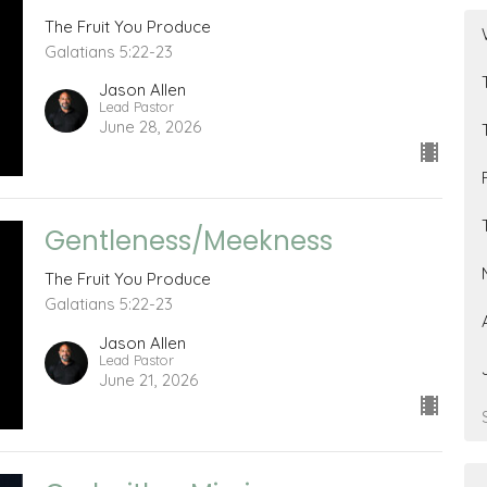
The Fruit You Produce
Galatians 5:22-23
Jason Allen
Lead Pastor
June 28, 2026
Gentleness/Meekness
The Fruit You Produce
Galatians 5:22-23
Jason Allen
Lead Pastor
June 21, 2026