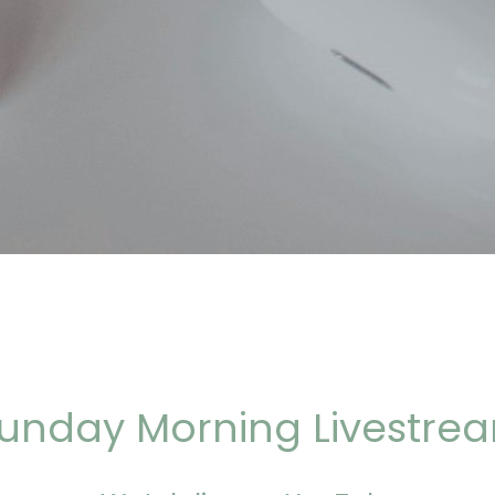
unday Morning Livestre