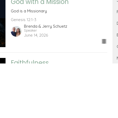
God with a Mission
God is a Missionary
Genesis 12:1-3
Brenda & Jerry Schuetz
Speaker
June 14, 2026
Faithfulness
The Fruit You Produce
Galatians 5:22-23
Claudio Arancibia
Elder
June 7, 2026