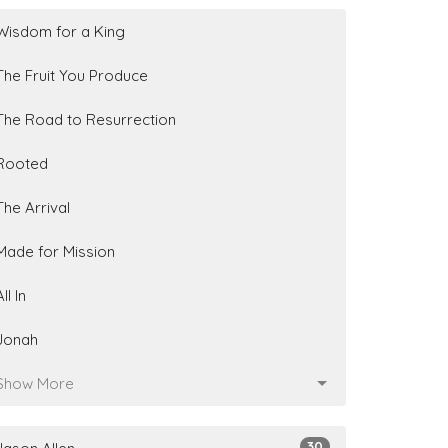
Wisdom for a King
The Fruit You Produce
The Road to Resurrection
Rooted
The Arrival
Made for Mission
All In
Jonah
Show More
30