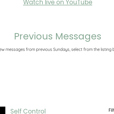
Watch live on YouTube
Previous Messages
iew messages from previous Sundays, select from the listing 
Fi
Self Control