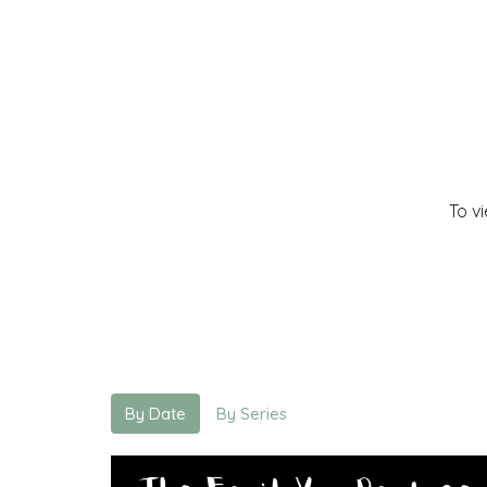
To v
By Date
By Series