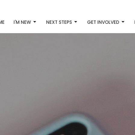
ME
I'M NEW
NEXT STEPS
GET INVOLVED