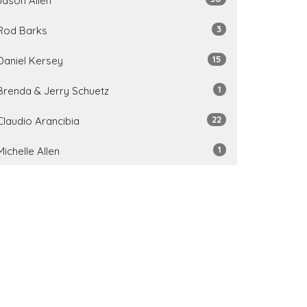
Jason Allen
3
Rod Barks
15
Daniel Kersey
1
Brenda & Jerry Schuetz
22
Claudio Arancibia
1
Michelle Allen
7
Tim Schindel
1
Lindsay Hodges
1
Doug Newman
31
2026