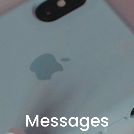
Messages