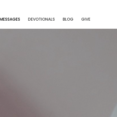
MESSAGES
DEVOTIONALS
BLOG
GIVE