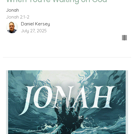
Jonah
Jonah 2:1-2
Daniel Kersey
July 27, 2025