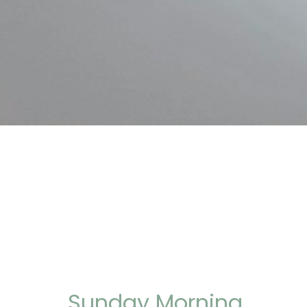
Sunday Morning