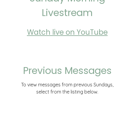
Livestream
Watch live on YouTube
Previous Messages
To view messages from previous Sundays,
select from the listing below.