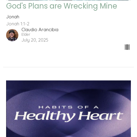
God's Plans are Wrecking Mine
Jonah
Jonah 1:1-2
Claudio Arancibia
Elder
July 20, 2025