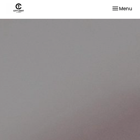
Toggle nav
Menu