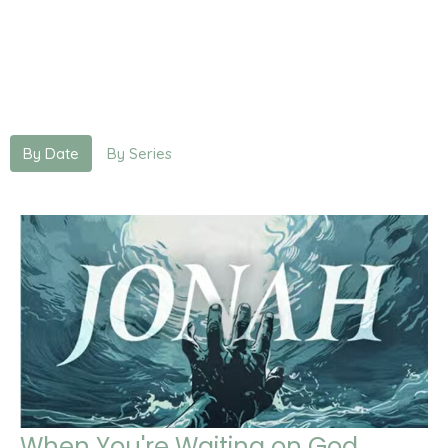
By Date
By Series
When You're Waiting on God