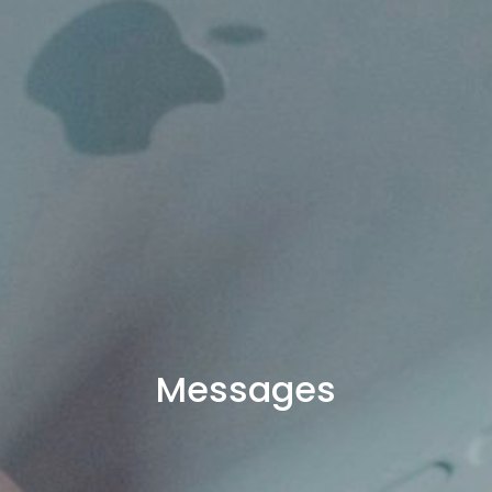
Messages