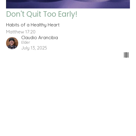
Don't Quit Too Early!
Habits of a Healthy Heart
Matthew 17:20
Claudio Arancibia
Elder
July 13, 2025
Filters
Wisdom for a King
The Fruit You Produce
The Road to Resurrection