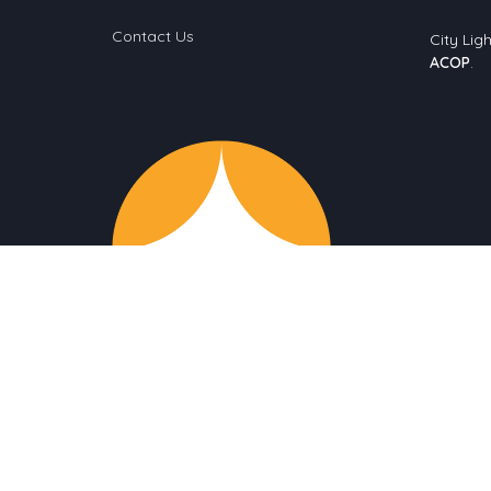
Contact Us
City Ligh
ACOP
.
© 2026 City Light Church. All Rights Reserved. |
Login