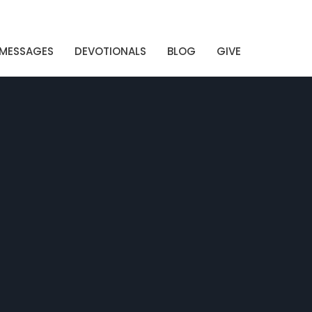
MESSAGES
DEVOTIONALS
BLOG
GIVE