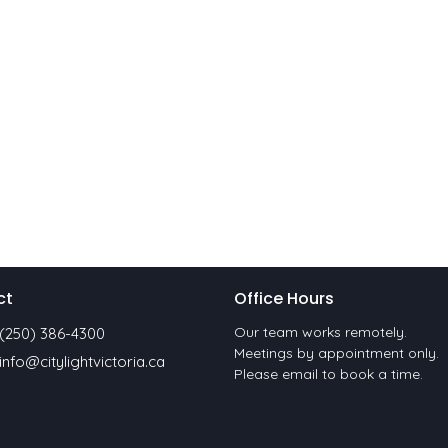
ct
Office Hours
Our team works remotely.
(250) 386-4300
Meetings by appointment only.
info@citylightvictoria.ca
Please email to book a time.