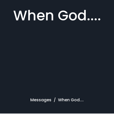
When God....
Messages
When God....