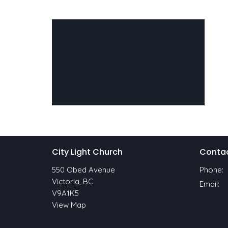
City Light Church
Conta
550 Obed Avenue
Phone:
Victoria, BC
Email
:
V9A1K5
View Map