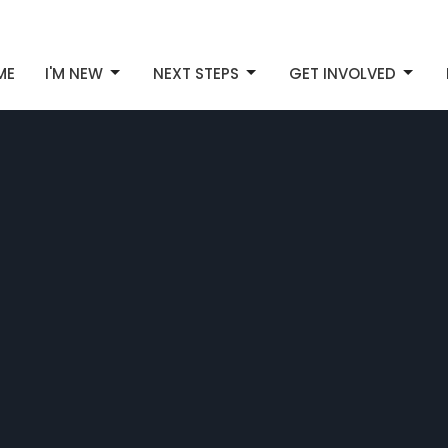
ME
I'M NEW
NEXT STEPS
GET INVOLVED